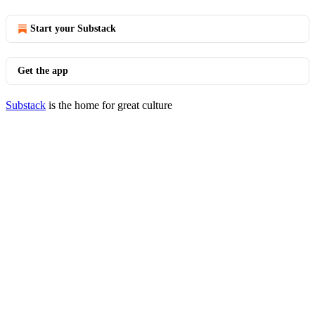
Start your Substack
Get the app
Substack
is the home for great culture